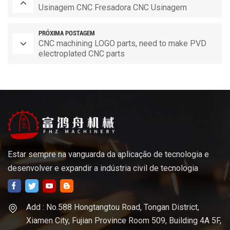
Usinagem CNC Fresadora CNC Usinagem
PRÓXIMA POSTAGEM
CNC machining LOGO parts, need to make PVD
electroplated CNC parts
Estar sempre na vanguarda da aplicação de tecnologia e
desenvolver e expandir a indústria civil de tecnologia
Add : No.588 Hongtangtou Road, Tongan District,
Xiamen City, Fujian Province Room 509, Building 4A 5F,