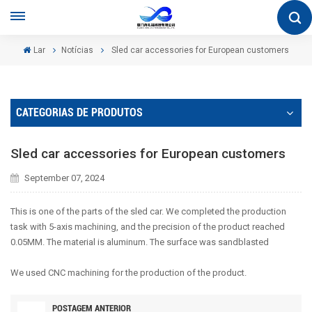
Lar
Notícias
Sled car accessories for European customers
CATEGORIAS DE PRODUTOS
Sled car accessories for European customers
September 07, 2024
This is one of the parts of the sled car. We completed the production
task with 5-axis machining, and the precision of the product reached
0.05MM. The material is aluminum. The surface was sandblasted
We used CNC machining for the production of the product.
POSTAGEM ANTERIOR